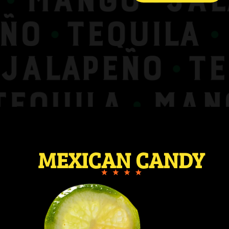
MEXICAN CANDY