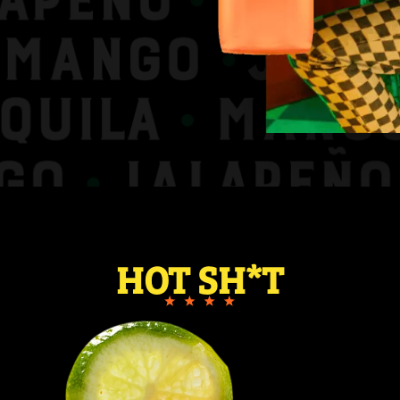
HOT SH*T