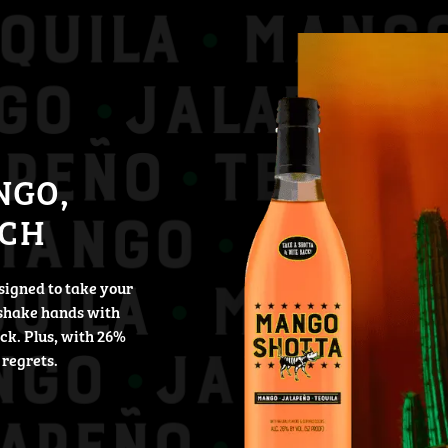
NGO,
TCH
signed to take your
shake hands with
ack. Plus, with 26%
 regrets.