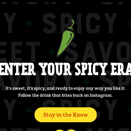
ENTER YOUR SPICY ER
It's sweet, it's spicy, and ready to enjoy any way you like it.
Follow the drink that bites back on Instagram.
Stay in the Know