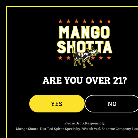
Mango Shotta - Spicy Mango & Jalapeño F
ARE YOU OVER 21?
YES
NO
Please Drink Responsibly.
Mango Shotta. Distilled Spirits Specialty. 26% alc/vol. Sazerac Company, Loui