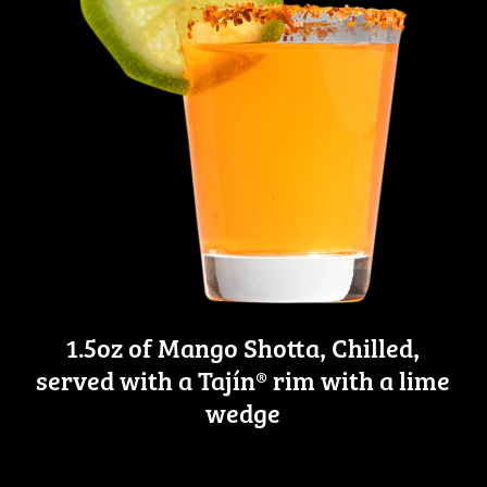
1.5oz of Mango Shotta, Chilled,
served with a Tajín® rim with a lime
wedge