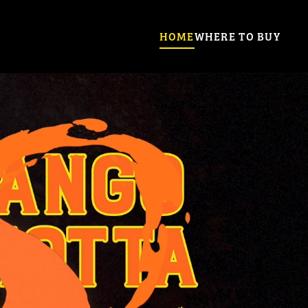
HOME
WHERE TO BUY