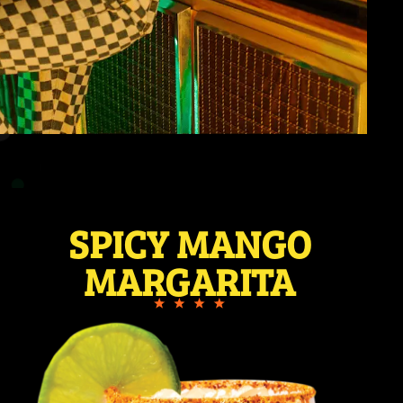
SPICY MANGO
MARGARITA