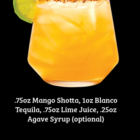
.75oz Mango Shotta, 1oz Blanco
Tequila, .75oz Lime Juice, .25oz
Agave Syrup (optional)