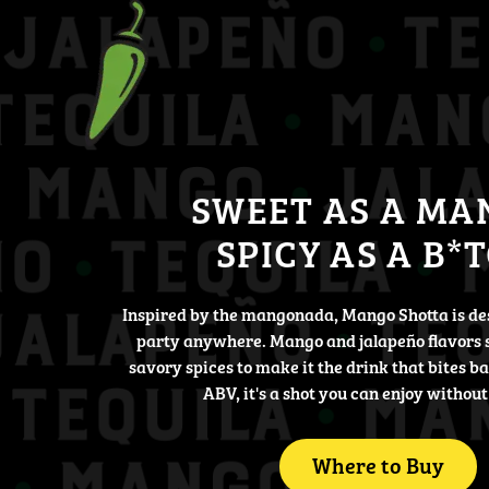
SWEET AS A MA
SPICY AS A B*
Inspired by the mangonada, Mango Shotta is de
party anywhere. Mango and jalapeño flavors 
savory spices to make it the drink that bites b
ABV, it's a shot you can enjoy without
Where to Buy