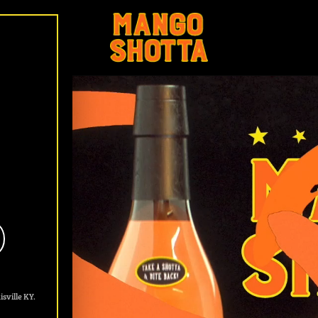
lavored Tequila
sville KY.