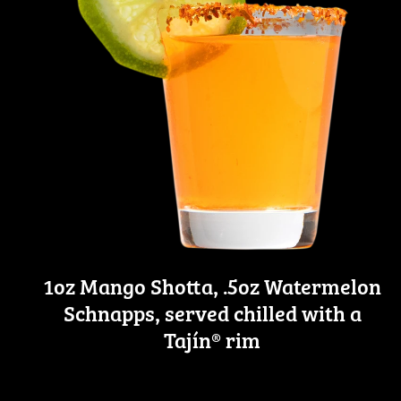
1oz Mango Shotta, .5oz Watermelon
Schnapps, served chilled with a
Tajín® rim